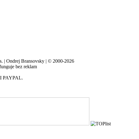
es. | Ondrej Bransovsky | © 2000-2026
 funguje bez reklam
I PAYPAL.