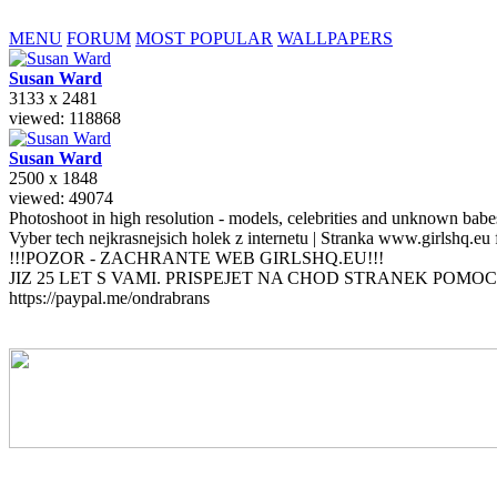
MENU
FORUM
MOST POPULAR
WALLPAPERS
Susan
Ward
3133 x 2481
viewed: 118868
Susan
Ward
2500 x 1848
viewed: 49074
Photoshoot in high resolution - models, celebrities and unknown bab
Vyber tech nejkrasnejsich holek z internetu | Stranka www.girlshq.eu
!!!POZOR - ZACHRANTE WEB GIRLSHQ.EU!!!
JIZ 25 LET S VAMI. PRISPEJET NA CHOD STRANEK POMOC
https://paypal.me/ondrabrans