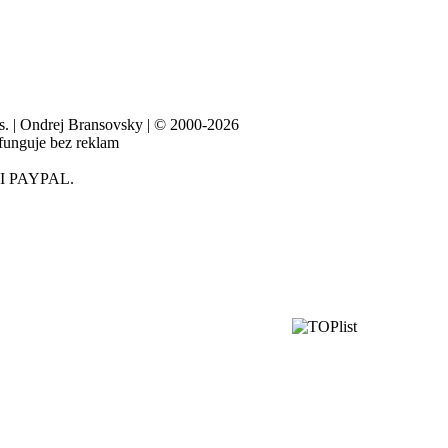
es. | Ondrej Bransovsky | © 2000-2026
 funguje bez reklam
I PAYPAL.