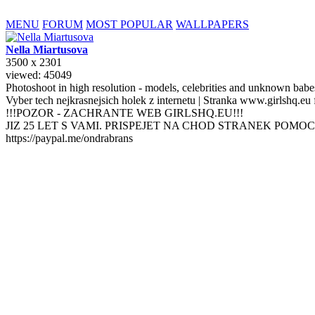
MENU
FORUM
MOST POPULAR
WALLPAPERS
Nella
Miartusova
3500 x 2301
viewed: 45049
Photoshoot in high resolution - models, celebrities and unknown bab
Vyber tech nejkrasnejsich holek z internetu | Stranka www.girlshq.eu
!!!POZOR - ZACHRANTE WEB GIRLSHQ.EU!!!
JIZ 25 LET S VAMI. PRISPEJET NA CHOD STRANEK POMOC
https://paypal.me/ondrabrans