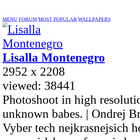
MENU
FORUM
MOST POPULAR
WALLPAPERS
Lisalla
Montenegro
2952 x 2208
viewed: 38441
Photoshoot in high resolutio
unknown babes. | Ondrej B
Vyber tech nejkrasnejsich ho