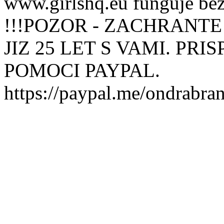
www.girlshq.eu funguje be
!!!POZOR - ZACHRANTE
JIZ 25 LET S VAMI. PR
POMOCI PAYPAL.
https://paypal.me/ondrabra