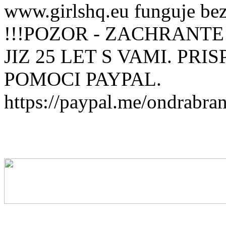
www.girlshq.eu funguje be
!!!POZOR - ZACHRANTE
JIZ 25 LET S VAMI. PR
POMOCI PAYPAL.
https://paypal.me/ondrabra