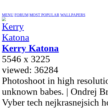
MENU
FORUM
MOST POPULAR
WALLPAPERS
Kerry
Katona
5546 x 3225
viewed: 36284
Photoshoot in high resolutio
unknown babes. | Ondrej B
Vyber tech nejkrasnejsich ho