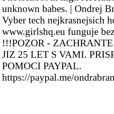
unknown babes. | Ondrej B
Vyber tech nejkrasnejsich ho
www.girlshq.eu funguje be
!!!POZOR - ZACHRANTE
JIZ 25 LET S VAMI. PR
POMOCI PAYPAL.
https://paypal.me/ondrabra