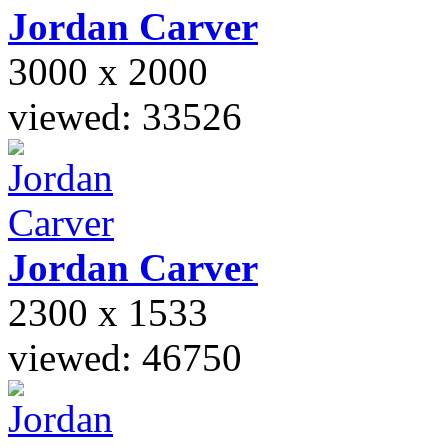
Jordan
Carver
3000 x 2000
viewed: 33526
Jordan
Carver
2300 x 1533
viewed: 46750