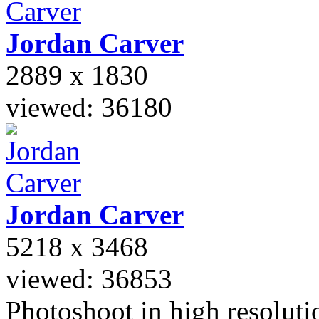
Jordan
Carver
2889 x 1830
viewed: 36180
Jordan
Carver
5218 x 3468
viewed: 36853
Photoshoot in high resolutio