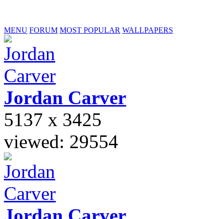
MENU
FORUM
MOST POPULAR
WALLPAPERS
Jordan
Carver
5137 x 3425
viewed: 29554
Jordan
Carver