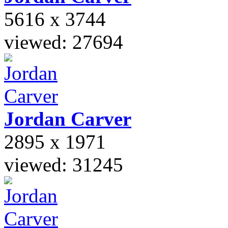
5616 x 3744
viewed: 27694
Jordan
Carver
2895 x 1971
viewed: 31245