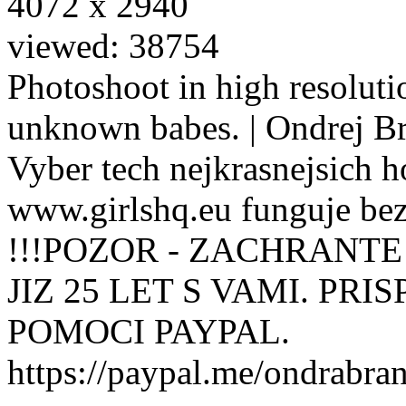
4072 x 2940
viewed: 38754
Photoshoot in high resolutio
unknown babes. | Ondrej B
Vyber tech nejkrasnejsich ho
www.girlshq.eu funguje be
!!!POZOR - ZACHRANTE
JIZ 25 LET S VAMI. PR
POMOCI PAYPAL.
https://paypal.me/ondrabra