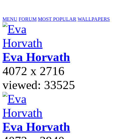
MENU
FORUM
MOST POPULAR
WALLPAPERS
Eva
Horvath
4072 x 2716
viewed: 33525
Eva
Horvath