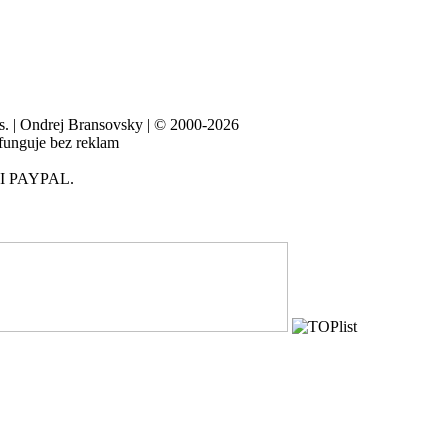
es. | Ondrej Bransovsky | © 2000-2026
 funguje bez reklam
I PAYPAL.