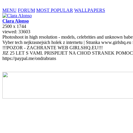
MENU
FORUM
MOST POPULAR
WALLPAPERS
Clara
Alonso
2500 x 1744
viewed: 33603
Photoshoot in high resolution - models, celebrities and unknown bab
Vyber tech nejkrasnejsich holek z internetu | Stranka www.girlshq.eu
!!!POZOR - ZACHRANTE WEB GIRLSHQ.EU!!!
JIZ 25 LET S VAMI. PRISPEJET NA CHOD STRANEK POMOC
https://paypal.me/ondrabrans