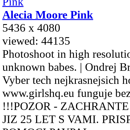
Alecia Moore
Pink
5436 x 4080
viewed: 44135
Photoshoot in high resolutio
unknown babes. | Ondrej B
Vyber tech nejkrasnejsich ho
www.girlshq.eu funguje be
!!!POZOR - ZACHRANTE
JIZ 25 LET S VAMI. PR