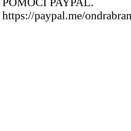
POMOCI PAYPAL.
https://paypal.me/ondrabra