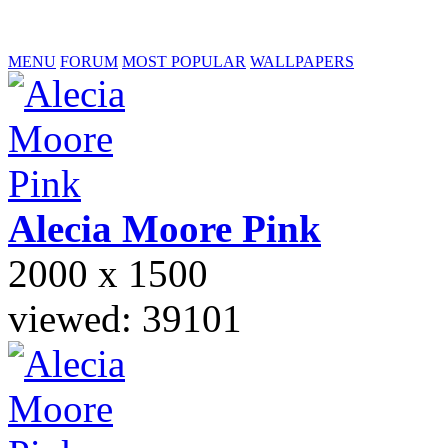
MENU
FORUM
MOST POPULAR
WALLPAPERS
Alecia Moore
Pink
2000 x 1500
viewed: 39101