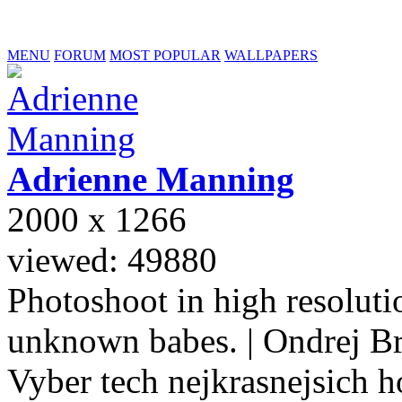
MENU
FORUM
MOST POPULAR
WALLPAPERS
Adrienne
Manning
2000 x 1266
viewed: 49880
Photoshoot in high resolutio
unknown babes. | Ondrej B
Vyber tech nejkrasnejsich ho