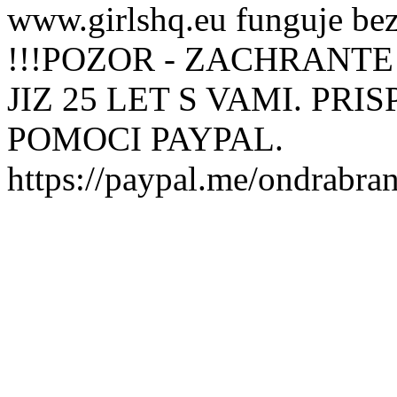
www.girlshq.eu funguje be
!!!POZOR - ZACHRANTE
JIZ 25 LET S VAMI. PR
POMOCI PAYPAL.
https://paypal.me/ondrabra