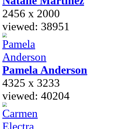
Natalie
Martinez
2456 x 2000
viewed: 38951
Pamela
Anderson
4325 x 3233
viewed: 40204