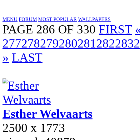
MENU
FORUM
MOST POPULAR
WALLPAPERS
PAGE 286 OF 330
FIRST
277
278
279
280
281
282
283
2
»
LAST
Esther
Welvaarts
2500 x 1773