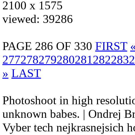
2100 x 1575
viewed: 39286
PAGE 286 OF 330
FIRST
277
278
279
280
281
282
283
2
»
LAST
Photoshoot in high resolutio
unknown babes. | Ondrej B
Vyber tech nejkrasnejsich ho