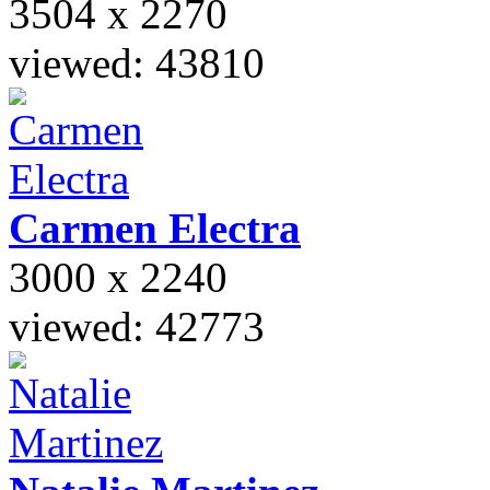
3504 x 2270
viewed: 43810
Carmen
Electra
3000 x 2240
viewed: 42773