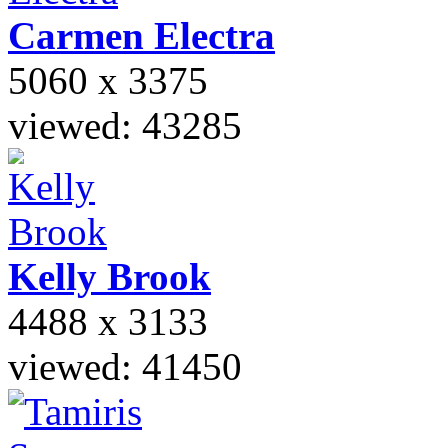
Carmen
Electra
5060 x 3375
viewed: 43285
Kelly
Brook
4488 x 3133
viewed: 41450