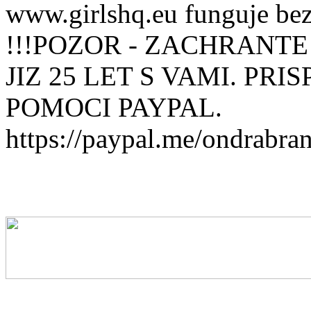
www.girlshq.eu funguje be
!!!POZOR - ZACHRANTE
JIZ 25 LET S VAMI. PR
POMOCI PAYPAL.
https://paypal.me/ondrabra