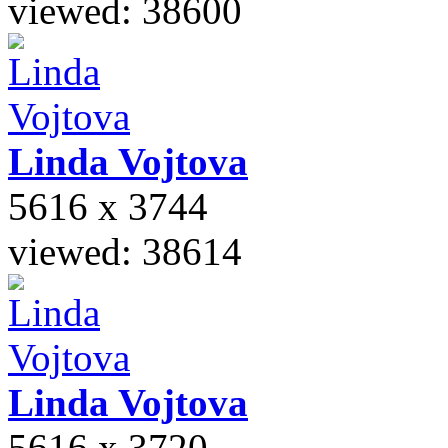
viewed: 38600
Linda
Vojtova
5616 x 3744
viewed: 38614
Linda
Vojtova
5616 x 3720