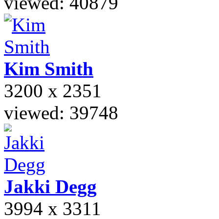
viewed: 40879
Kim
Smith
3200 x 2351
viewed: 39748
Jakki
Degg
3994 x 3311