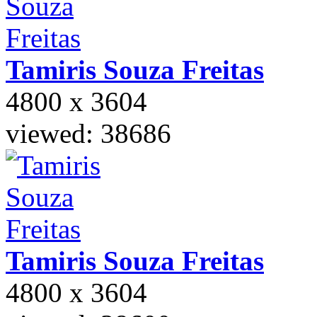
Tamiris Souza
Freitas
4800 x 3604
viewed: 38686
Tamiris Souza
Freitas
4800 x 3604