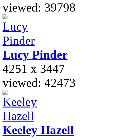
viewed: 39798
Lucy
Pinder
4251 x 3447
viewed: 42473
Keeley
Hazell