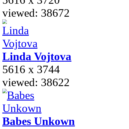
viewed: 38672
Linda
Vojtova
5616 x 3744
viewed: 38622
Babes
Unkown